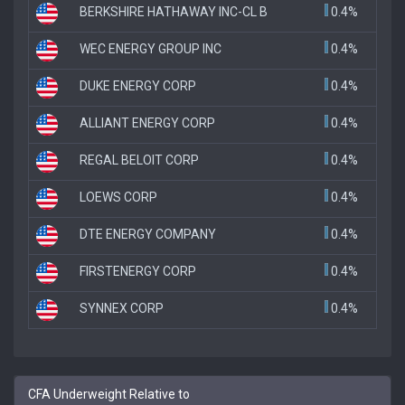
BERKSHIRE HATHAWAY INC-CL B
0.4%
WEC ENERGY GROUP INC
0.4%
DUKE ENERGY CORP
0.4%
ALLIANT ENERGY CORP
0.4%
REGAL BELOIT CORP
0.4%
LOEWS CORP
0.4%
DTE ENERGY COMPANY
0.4%
FIRSTENERGY CORP
0.4%
SYNNEX CORP
0.4%
CFA Underweight Relative to