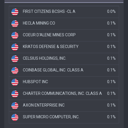
FIRST CITIZENS BCSHS -CL A
0.0%
HECLA MINING CO
0.1%
COEUR D'ALENE MINES CORP
0.1%
KRATOS DEFENSE & SECURITY
0.1%
CELSIUS HOLDINGS, INC.
0.1%
COINBASE GLOBAL, INC. CLASS A
0.1%
HUBSPOT INC
0.1%
CHARTER COMMUNICATIONS, INC. CLASS A
0.1%
AXON ENTERPRISE INC
0.1%
SUPER MICRO COMPUTER, INC.
0.1%