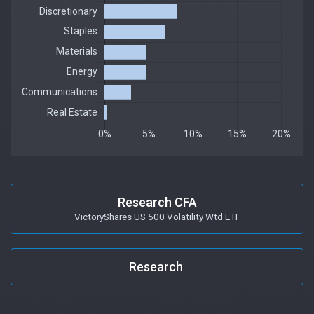
Research CFA
VictoryShares US 500 Volatility Wtd ETF
Research