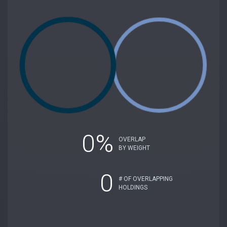
0%
OVERLAP
BY WEIGHT
0
# OF OVERLAPPING
HOLDINGS