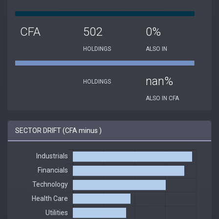
CFA
502
0%
HOLDINGS
ALSO IN
nan%
HOLDINGS
ALSO IN CFA
SECTOR DRIFT (CFA minus )