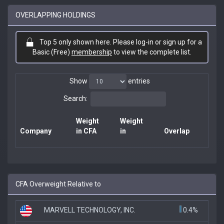
OVERLAPPING HOLDINGS
Top 5 only shown here. Please log-in or sign up for a
Basic (Free)
membership
to view the complete list.
Show
entries
Search:
Weight
Weight
Company
in CFA
in
Overlap
CFA Overweight Relative to
MARVELL TECHNOLOGY, INC.
0.4%