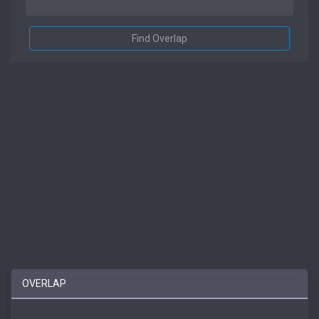
Find Overlap
OVERLAP