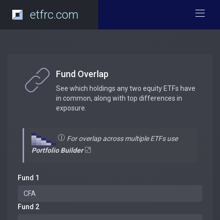
etfrc.com
Fund Overlap
See which holdings any two equity ETFs have
in common, along with top differences in
exposure.
For overlap across multiple ETFs use
Portfolio Builder
Fund 1
Fund 2