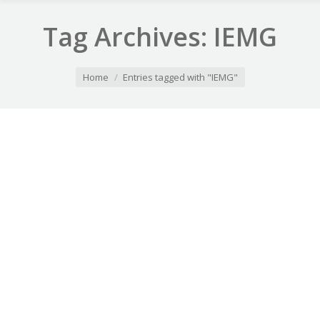
Tag Archives:
IEMG
You are here:
Home
Entries tagged with "IEMG"